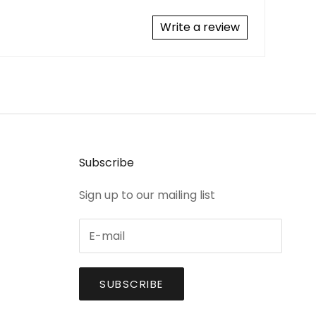
Write a review
Subscribe
Sign up to our mailing list
SUBSCRIBE