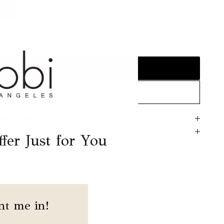
XS
S
M
L
XL
ecrease quantity
Decrease quantity
ADD TO CART
ADD TO WISHLIST
escription
hipping & Returns
fer Just for You
nt me in!