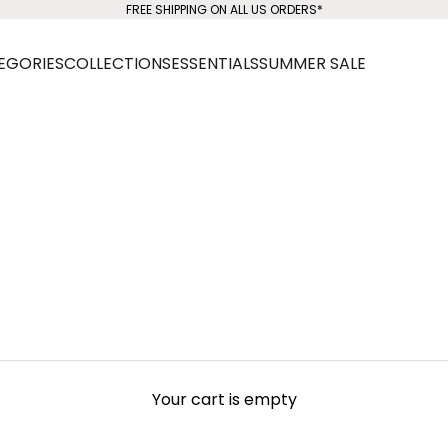
FREE SHIPPING ON ALL US ORDERS*
EGORIES
COLLECTIONS
ESSENTIALS
SUMMER SALE
Your cart is empty