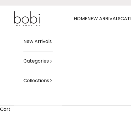
Skip to content
bobi Los Angeles
HOME
NEW ARRIVALS
CAT
New Arrivals
Categories
Collections
Cart