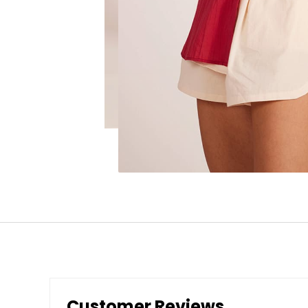
Customer Reviews