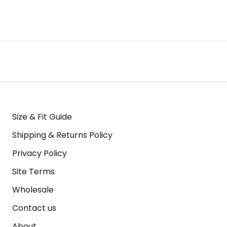
Size & Fit Guide
Shipping & Returns Policy
Privacy Policy
Site Terms
Wholesale
Contact us
About