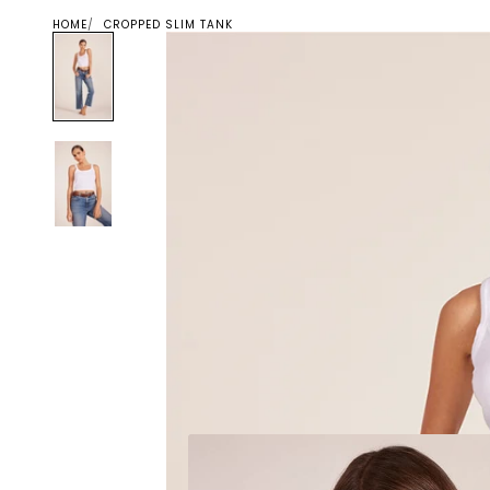
HOME
CROPPED SLIM TANK