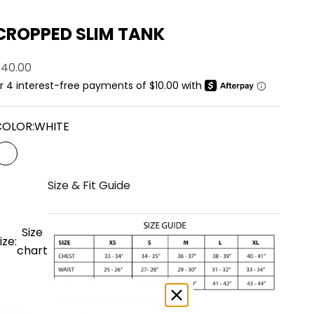
CROPPED SLIM TANK
ale price
$40.00
COLOR:
WHITE
WHITE
Size & Fit Guide
Size
ize:
chart