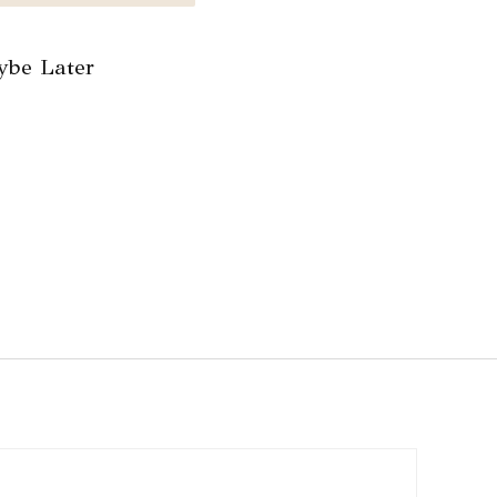
be Later