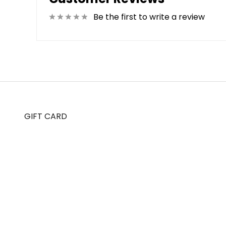
Be the first to write a review
GIFT CARD