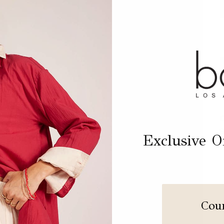
D
D
S
Exclusive Of
Cou