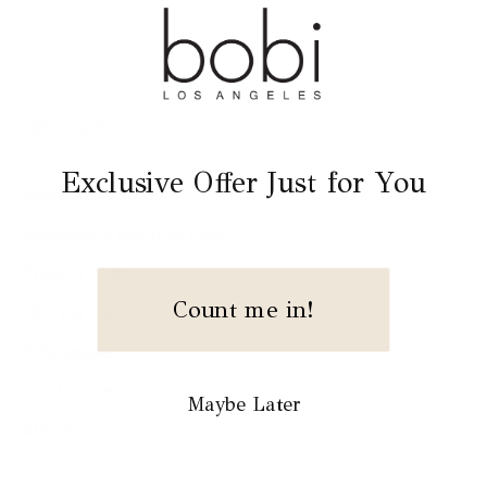
GIFT CARD
Exclusive Offer Just for You
Size & Fit Guide
Shipping & Returns Policy
Privacy Policy
Count me in!
Site Terms
Wholesale
Contact us
Maybe Later
About