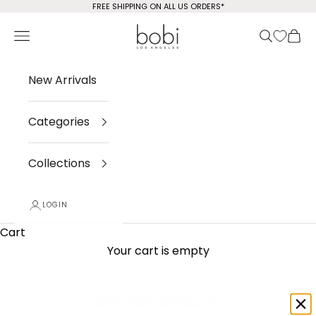
Skip to content
FREE SHIPPING ON ALL US ORDERS*
bobi Los Angeles
Open navigation menu
Open sea
Open
New Arrivals
Categories
Collections
LOGIN
Cart
Your cart is empty
Search Results